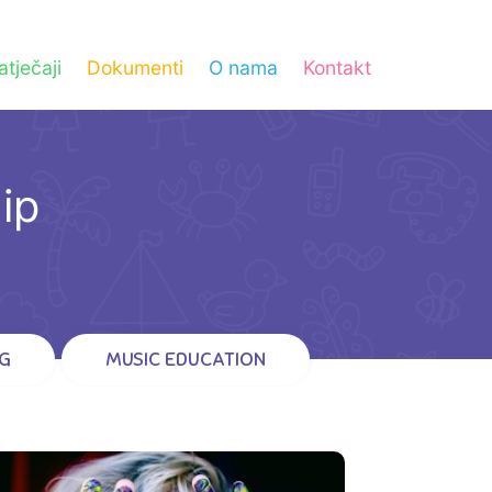
atječaji
Dokumenti
O nama
Kontakt
ip
G
MUSIC EDUCATION