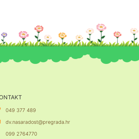
ONTAKT
049 377 489
dv.nasaradost@pregrada.hr
099 2764770