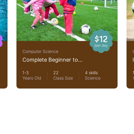
$12
/per day
Computer Science
Complete Beginner to
JavaScript Developer
1-3
22
4 skills
Years Old
Class Size
Science