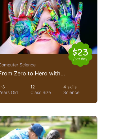
$23
/per day
Computer Science
From Zero to Hero with
Nodejs
1-3
12
4 skills
Years Old
Class Size
Science