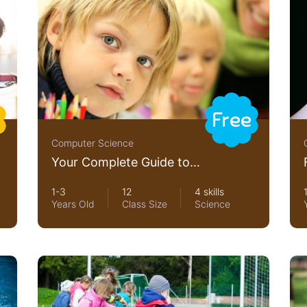
Free
Computer Science
Your Complete Guide to
Photography
1-3
12
4 skills
Years Old
Class Size
Science