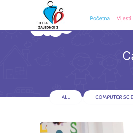
Početna
Vijesti
C
ALL
COMPUTER SCI