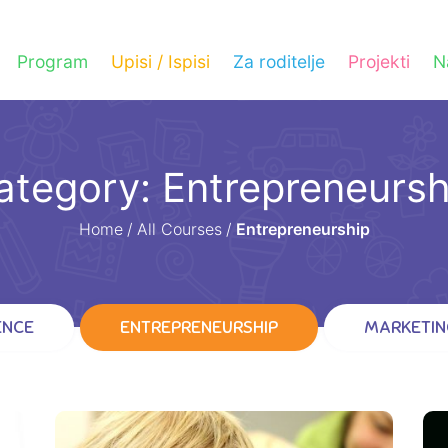
Program
Upisi / Ispisi
Za roditelje
Projekti
N
ategory: Entrepreneursh
Home
/
All Courses
/
Entrepreneurship
ENCE
ENTREPRENEURSHIP
MARKETIN