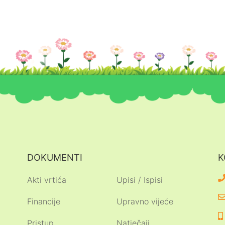
DOKUMENTI
K
Akti vrtića
Upisi / Ispisi
Financije
Upravno vijeće
Pristup
Natječaji