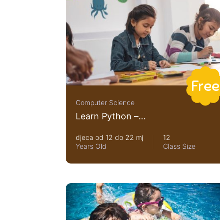
Free
Computer Science
Learn Python –
Interactive Python
djeca od 12 do 22 mj
12
Years Old
Class Size