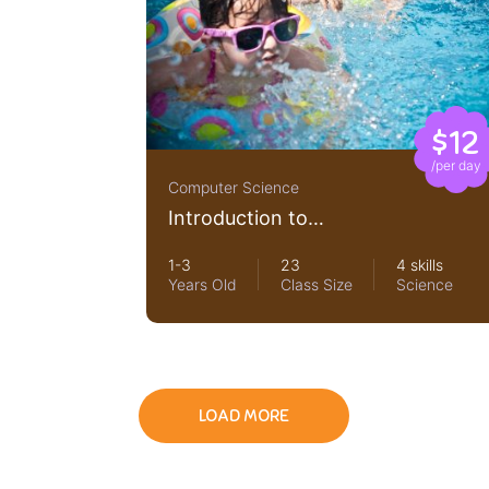
$12
/per day
Computer Science
Introduction to
LearnPress LMS Plugin
1-3
23
4 skills
Years Old
Class Size
Science
LOAD MORE