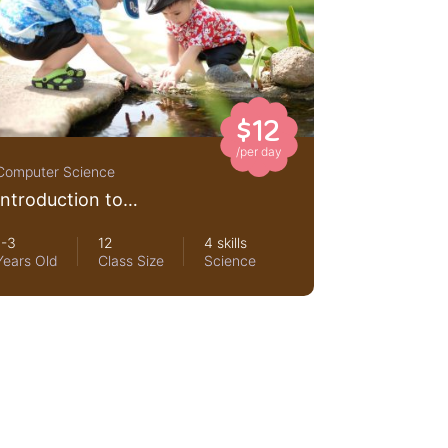
$12
/per day
Computer Science
Introduction to
networking for beginners
1-3
12
4 skills
Years Old
Class Size
Science