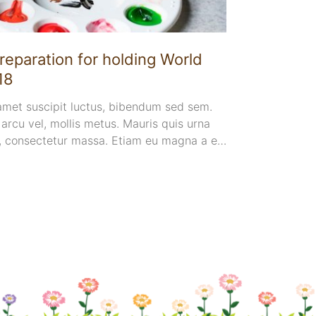
4. ve
reparation for holding World
Lecture
18
by Prof
 amet suscipit luctus, bibendum sed sem.
Suspendisse
e arcu vel, mollis metus. Mauris quis urna
sapien. Ut 
, consectetur massa. Etiam eu magna a ex
sem. Duis ut
. Pellentesque efficitur tristique
urna volutp