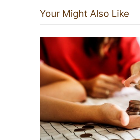
Your Might Also Like