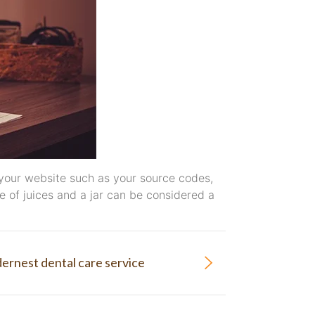
 to your website such as your source codes,
 of juices and a jar can be considered a
ernest dental care service