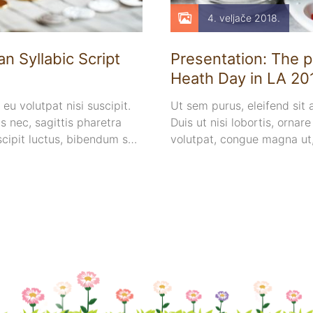
4. veljače 2018.
n Syllabic Script
Presentation: The p
Heath Day in LA 20
 eu volutpat nisi suscipit.
Ut sem purus, eleifend sit
 nec, sagittis pharetra
Duis ut nisi lobortis, ornar
scipit luctus, bibendum sed
volutpat, congue magna ut
mollis metus.
euismod euismod eu ac purus
sollicitudin.