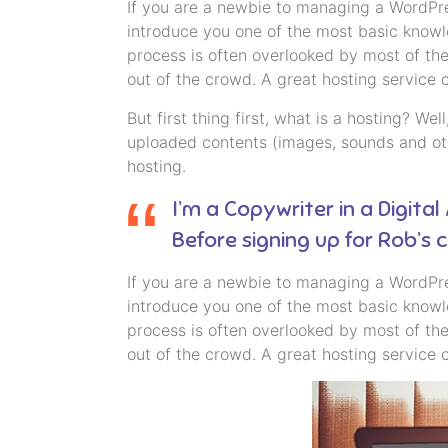
If you are a newbie to managing a WordPres
introduce you one of the most basic know
process is often overlooked by most of the
out of the crowd. A great hosting service 
But first thing first, what is a hosting? We
uploaded contents (images, sounds and oth
hosting.
I’m a Copywriter in a Digital
Before signing up for Rob’s
If you are a newbie to managing a WordPres
introduce you one of the most basic know
process is often overlooked by most of the
out of the crowd. A great hosting service 