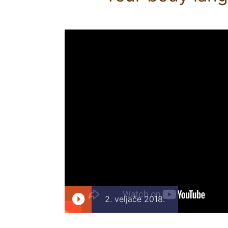
2. veljače 2018.