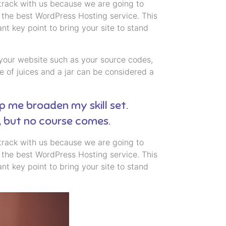
 track with us because we are going to
the best WordPress Hosting service. This
t key point to bring your site to stand
 to your website such as your source codes,
 of juices and a jar can be considered a
lp me broaden my skill set.
, but no course comes.
 track with us because we are going to
the best WordPress Hosting service. This
t key point to bring your site to stand