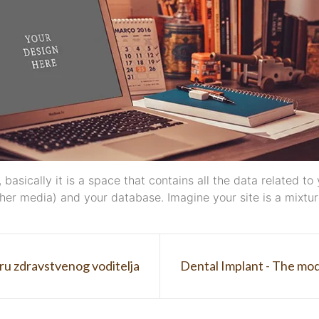
ll, basically it is a space that contains all the data related
er media) and your database. Imagine your site is a mixture
ru zdravstvenog voditelja
Dental Implant - The mod