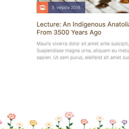
5. veljače 2018.
tients
Lecture: An Indigenous Anatolia
From 3500 Years Ago
pharetra
Mauris viverra dolor sit amet ante suscipit,
bibendum sed
Suspendisse magna urna, aliquam eu metus
auris quis
sapien. Ut sem purus, eleifend sit amet su
sem. Duis ut nisi lobortis, ornare arcu vel, 