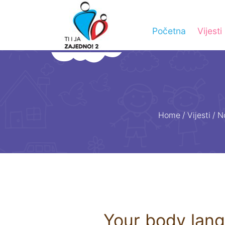
Početna
Vijesti
Home
/
Vijesti
/
N
Your body lan