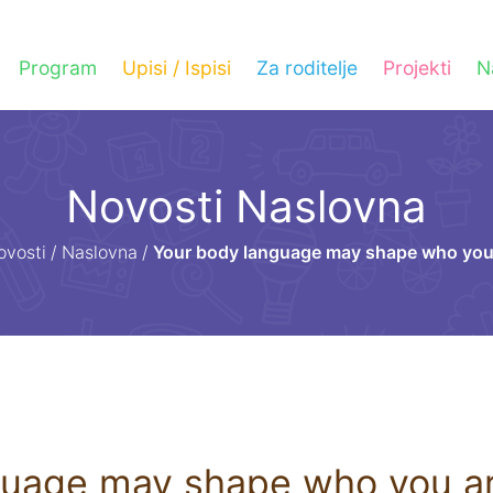
Program
Upisi / Ispisi
Za roditelje
Projekti
N
Novosti Naslovna
ovosti
/
Naslovna
/
Your body language may shape who you
guage may shape who you a