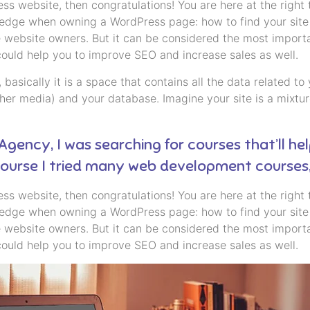
s website, then congratulations! You are here at the right
ledge when owning a WordPress page: how to find your site 
 website owners. But it can be considered the most importan
could help you to improve SEO and increase sales as well.
ll, basically it is a space that contains all the data related
er media) and your database. Imagine your site is a mixture
 Agency, I was searching for courses that’ll he
 course I tried many web development courses
s website, then congratulations! You are here at the right
ledge when owning a WordPress page: how to find your site 
 website owners. But it can be considered the most importan
could help you to improve SEO and increase sales as well.