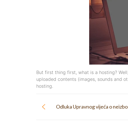
But first thing first, what is a hosting? We
uploaded contents (images, sounds and oth
hosting.
Odluka Upravnog vijeća o neizbo