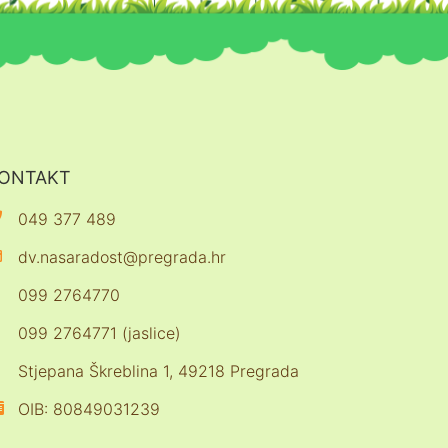
ONTAKT
049 377 489
dv.nasaradost@pregrada.hr
099 2764770
099 2764771 (jaslice)
Stjepana Škreblina 1, 49218 Pregrada
OIB: 80849031239