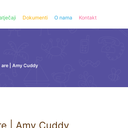
atječaji
Dokumenti
O nama
Kontakt
 are | Amy Cuddy
re | Amy Cuddy