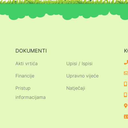
DOKUMENTI
K
Akti vrtića
Upisi / Ispisi
Financije
Upravno vijeće
Pristup
Natječaji
informacijama