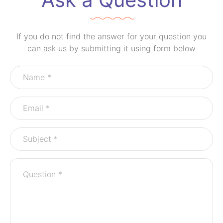
If you do not find the answer for your question you
can ask us by submitting it using form below