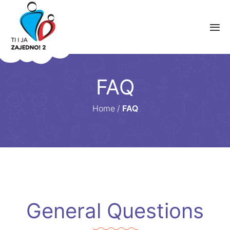
FAQ
Home
/
FAQ
General Questions