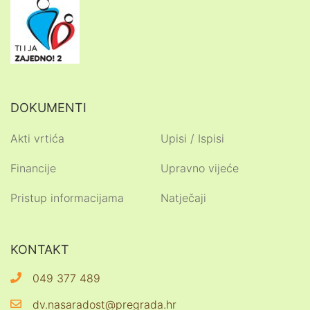
DOKUMENTI
Akti vrtića
Upisi / Ispisi
Financije
Upravno vijeće
Pristup informacijama
Natječaji
KONTAKT
049 377 489
dv.nasaradost@pregrada.hr