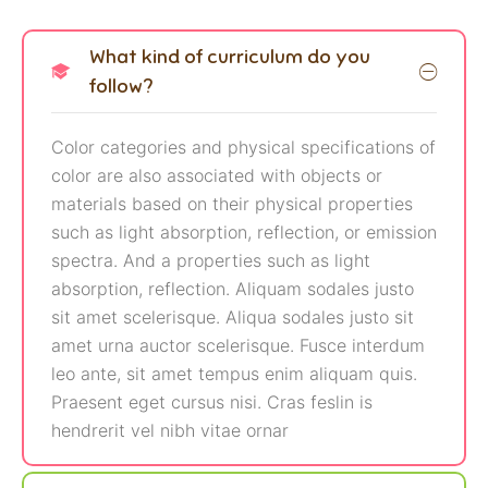
What kind of curriculum do you
follow?
Color categories and physical specifications of
color are also associated with objects or
materials based on their physical properties
such as light absorption, reflection, or emission
spectra. And a properties such as light
absorption, reflection. Aliquam sodales justo
sit amet scelerisque. Aliqua sodales justo sit
amet urna auctor scelerisque. Fusce interdum
leo ante, sit amet tempus enim aliquam quis.
Praesent eget cursus nisi. Cras feslin is
hendrerit vel nibh vitae ornar