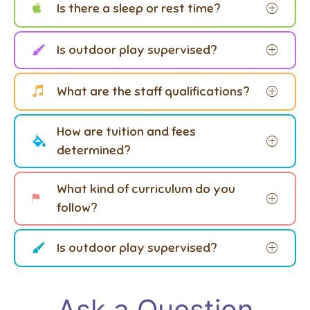
Is there a sleep or rest time?
Is outdoor play supervised?
What are the staff qualifications?
How are tuition and fees
determined?
What kind of curriculum do you
follow?
Is outdoor play supervised?
Ask a Question